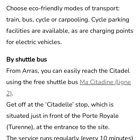
Choose eco-friendly modes of transport:
train, bus, cycle or carpooling. Cycle parking
facilities are available, as are charging points
for electric vehicles.
By shuttle bus
From Arras, you can easily reach the Citadel
using the free shuttle bus
Ma Citadine (ligne
2)
.
Get off at the ‘Citadelle’ stop, which is
situated just in front of the Porte Royale
(Turenne), at the entrance to the site.
The service runs regularly (every 10 minutes)