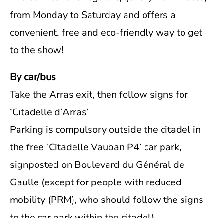
from Monday to Saturday and offers a
convenient, free and eco-friendly way to get
to the show!
By car/bus
Take the Arras exit, then follow signs for
‘Citadelle d’Arras’
Parking is compulsory outside the citadel in
the free ‘Citadelle Vauban P4’ car park,
signposted on Boulevard du Général de
Gaulle (except for people with reduced
mobility (PRM), who should follow the signs
to the car park within the citadel).