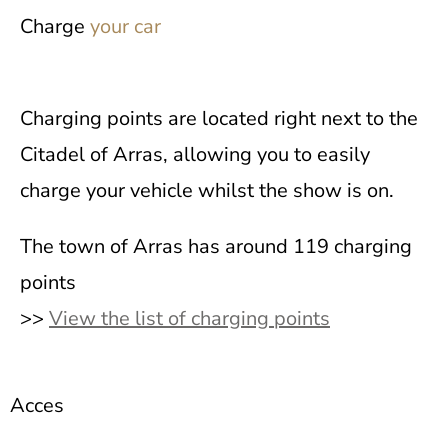
Charge
your car
Charging points are located right next to the
Citadel of Arras, allowing you to easily
charge your vehicle whilst the show is on.
The town of Arras has around 119 charging
points
>>
View the list of charging points
Acces
to the Citadel