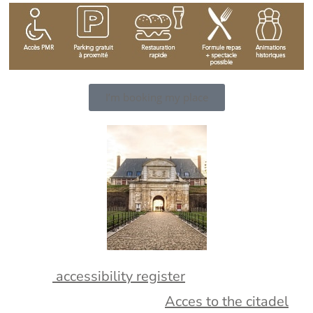
I’m booking my place
consult
accessibility register
More informations about
Acces to the citadel