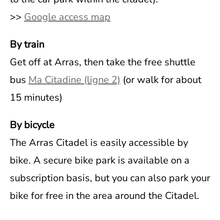
>>
Google access map
By train
Get off at Arras, then take the free shuttle
bus
Ma Citadine (ligne 2)
(or walk for about
15 minutes)
By bicycle
The Arras Citadel is easily accessible by
bike. A secure bike park is available on a
subscription basis, but you can also park your
bike for free in the area around the Citadel.