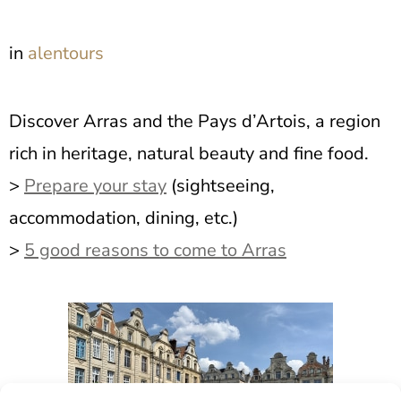
in
alentours
Discover Arras and the Pays d’Artois, a region
rich in heritage, natural beauty and fine food.
>
Prepare your stay
(sightseeing,
accommodation, dining, etc.)
>
5 good reasons to come to Arras