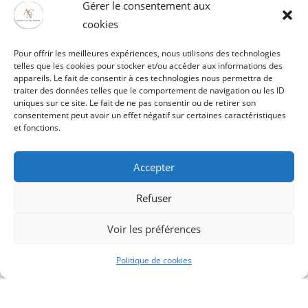
Gérer le consentement aux
cookies
Pour offrir les meilleures expériences, nous utilisons des technologies
telles que les cookies pour stocker et/ou accéder aux informations des
appareils. Le fait de consentir à ces technologies nous permettra de
traiter des données telles que le comportement de navigation ou les ID
uniques sur ce site. Le fait de ne pas consentir ou de retirer son
consentement peut avoir un effet négatif sur certaines caractéristiques
et fonctions.
Accepter
Refuser
Artois Culture Nature
Voir les préférences
52121 rue Mathieu Orfila ZI EST
62000 ARRAS
Politique de cookies
03 21 51 29 61 / 06 80 68 61 65
vaubanspectacle@artoisculturenature.fr