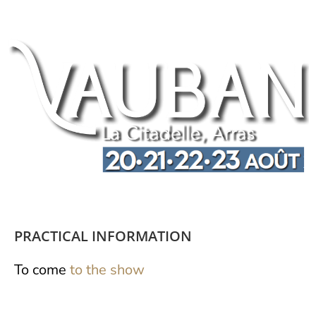
PRACTICAL INFORMATION
To come
to the show