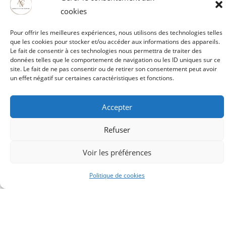
human stunts, new sets and pyrotechnic effects...) Are
cookies
you ready to discover them?
Pour offrir les meilleures expériences, nous utilisons des technologies telles
que les cookies pour stocker et/ou accéder aux informations des appareils.
Le fait de consentir à ces technologies nous permettra de traiter des
Book your place
données telles que le comportement de navigation ou les ID uniques sur ce
site. Le fait de ne pas consentir ou de retirer son consentement peut avoir
un effet négatif sur certaines caractéristiques et fonctions.
Accepter
Refuser
Voir les préférences
Politique de cookies
Artois Culture Nature
52121 rue Mathieu Orfila ZI EST
62000 ARRAS