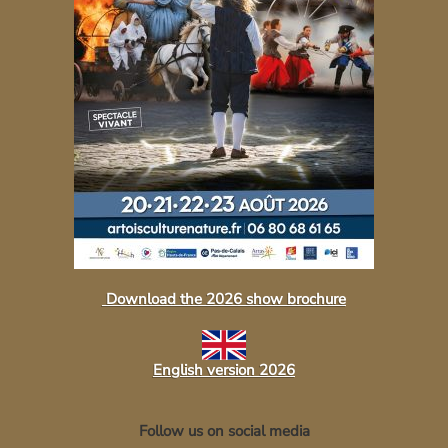
Download the 2026 show brochure
English version 2026
Follow us on social media