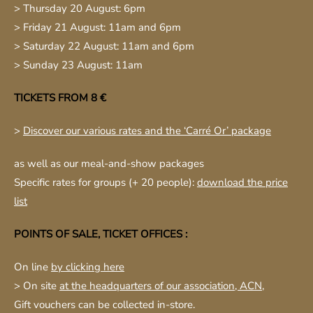
> Thursday 20 August: 6pm
> Friday 21 August: 11am and 6pm
> Saturday 22 August: 11am and 6pm
> Sunday 23 August: 11am
TICKETS FROM 8 €
>
Discover our various rates and the ‘Carré Or’ package
as well as our meal-and-show packages
Specific rates for groups (+ 20 people):
download the price
list
POINTS OF SALE, TICKET OFFICES :
On line
by clicking here
> On site
at the headquarters of our association, ACN
,
Gift vouchers can be collected in-store.