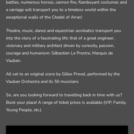
battles, numerous horses, cannon fire, flamboyant costumes and
a carriage will transport you to a timeless world within the
exceptional walls of the Citadel of Arras!
Theatre, music, dance and equestrian acrobatics transport you
into the story of a fascinating life: that of a great engineer,
visionary and military architect driven by curiosity, passion,
courage and humanism: Sébastien Le Prestre, Marquis de
Vauban.
All set to an original score by Gilles Prevel, performed by the
Vauban Orchestra and its 50 musicians
So, are you looking forward to travelling back in time with us?
Book your place! A range of ticket prices is available (VIP, Family,
Young People, etc.)