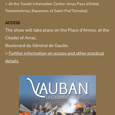
> At the Tourist Information Centre: Arras Pays d’Artois
Tourisme
Arras, Bapaume, et Saint-Pol/Ternoise).
ACCESS
The show will take place on the Place d’Armes, at the
Citadel of Arras,
Boulevard du Général de Gaulle.
>
Further information on access and other practical
details