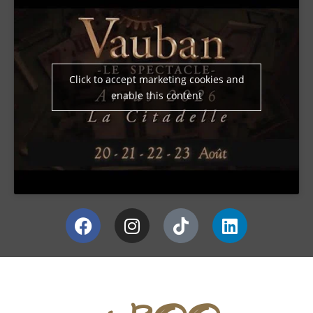
Click to accept marketing cookies and
enable this content