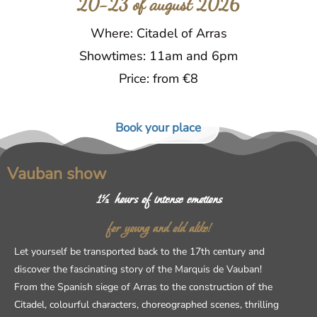
20-23 of august 2026
Where: Citadel of Arras
Showtimes: 11am and 6pm
Price: from €8
Book your place
Vauban show
1½ hours of intense emotions
for young and old alike!
Let yourself be transported back to the 17th century and
discover the fascinating story of the Marquis de Vauban!
From the Spanish siege of Arras to the construction of the
Citadel, colourful characters, choreographed scenes, thrilling