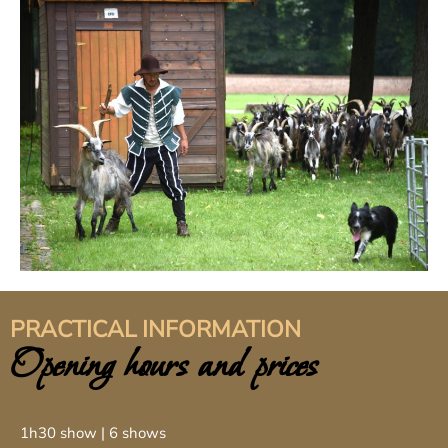
PRACTICAL INFORMATION
Opening hours and prices
1h30 show | 6 shows