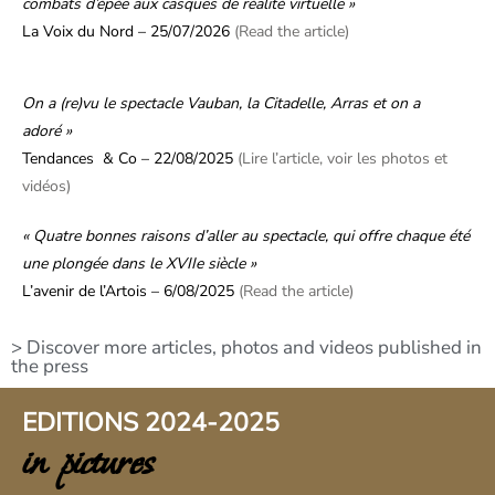
combats d’épée aux casques de réalité virtuelle »
La Voix du Nord – 25/07/2026
(Read the article)
On a (re)vu le spectacle Vauban, la Citadelle, Arras et on a
adoré »
Tendances & Co – 22/08/2025
(Lire l’article, voir les photos et
vidéos)
« Quatre bonnes raisons d’aller au spectacle, qui offre chaque été
une plongée dans le XVIIe siècle »
L’avenir de l’Artois – 6/08/2025
(Read the article)
> Discover more articles, photos and videos published in
the press
EDITIONS 2024-2025
in pictures