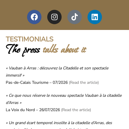
TESTIMONIALS
The press
talks about it
« Vauban à Arras : découvrez la Citadelle et son spectacle
immersif »
Pas-de-Calais Tourisme – 07/2026
(Read the article)
« Ce que nous réserve le nouveau spectacle Vauban à la citadelle
d’Arras »
La Voix du Nord – 26/07/2026
(Read the article)
« Un grand écart temporel insolite à la citadelle d’Arras, des