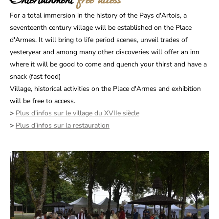
Entertainment
free access
For a total immersion in the history of the Pays d'Artois, a
seventeenth century village will be established on the Place
d'Armes. It will bring to life period scenes, unveil trades of
yesteryear and among many other discoveries will offer an inn
where it will be good to come and quench your thirst and have a
snack (fast food)
Village, historical activities on the Place d'Armes and exhibition
will be free to access.
>
Plus d’infos sur le village du XVIIe siècle
>
Plus d’infos sur la restauration