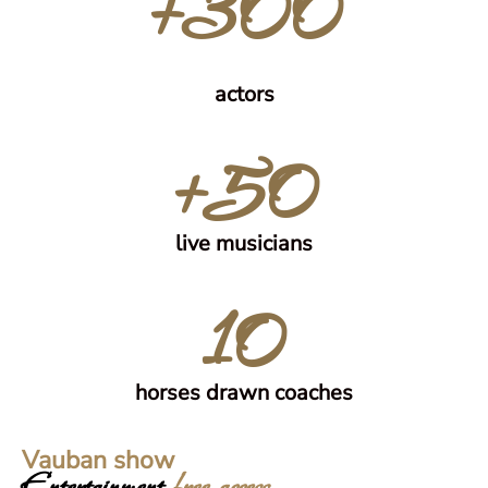
+300
actors
+50
live musicians
10
horses drawn coaches
Vauban show