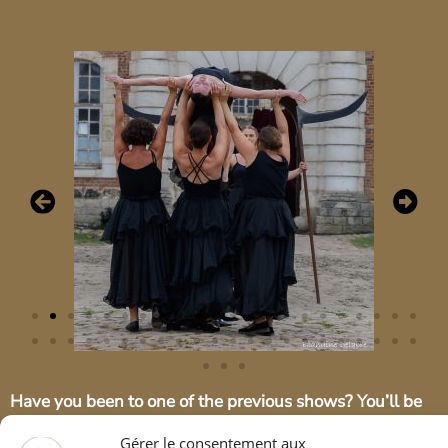
Have you been to one of the previous shows? You’ll be
pleased to know that there are plenty of new features to
enhance this show! (new songs, new equestrian and
Gérer le consentement aux